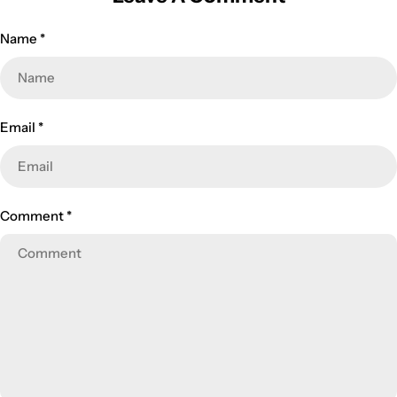
Name
*
Email
*
Comment
*