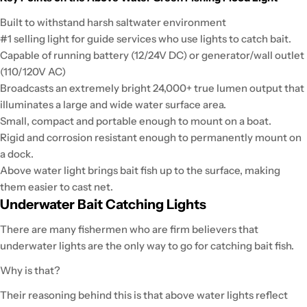
Built to withstand harsh saltwater environment
#1 selling light for guide services who use lights to catch bait.
Capable of running battery (12/24V DC) or generator/wall outlet
(110/120V AC)
Broadcasts an extremely bright 24,000+ true lumen output that
illuminates a large and wide water surface area.
Small, compact and portable enough to mount on a boat.
Rigid and corrosion resistant enough to permanently mount on
a dock.
Above water light brings bait fish up to the surface, making
them easier to cast net.
Underwater Bait Catching Lights
There are many fishermen who are firm believers that
underwater lights are the only way to go for catching bait fish.
Why is that?
Their reasoning behind this is that above water lights reflect