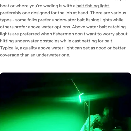
boat or where you're wading is with a
bait fishing light
,
preferably one designed for the job at hand. There are various
types - some folks prefer
underwater bait fishing lights
while
others prefer above water options.
Above water bait catching
lights
are preferred when fishermen don't want to worry about
hitting underwater obstacles while cast netting for bait.
Typically, a quality above water light can get as good or better
coverage than an underwater one.