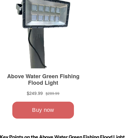
Key Points on the Above Water Green Fishing Flood Light