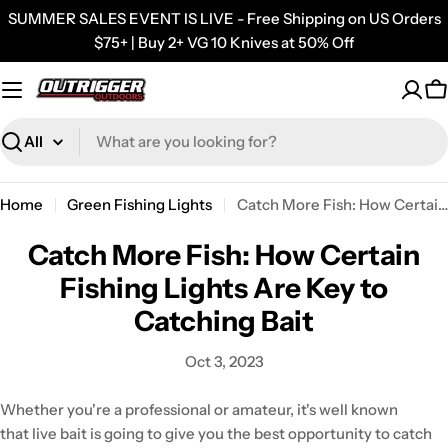
Skip
SUMMER SALES EVENT IS LIVE - Free Shipping on US Orders
to
$75+ | Buy 2+ VG 10 Knives at 50% Off
content
C
Search
Home
Green Fishing Lights
Catch More Fish: How Certain Fishing Lights Are Key to Catching Bait
Catch More Fish: How Certain
Fishing Lights Are Key to
Catching Bait
Oct 3, 2023
Whether you're a professional or amateur, it's well known
that live bait is going to give you the best opportunity to catch