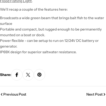
Flood Fishing Light
.
We'll recap a couple of the features here:
Broadcasts a wide green beam that brings bait fish to the water
surface
Portable and compact, but rugged enough to be permanently
mounted on a boat or dock.
Power flexible - can be setup to run on 12/24V DC battery or
generator.
IP69X design for superior saltwater resistance.
Share:
Previous Post
Next Post