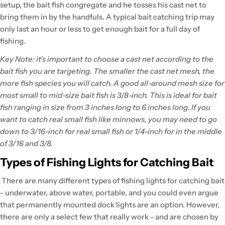
setup, the bait fish congregate and he tosses his cast net to
bring them in by the handfuls. A typical bait catching trip may
only last an hour or less to get enough bait for a full day of
fishing.
Key Note: it's important to choose a cast net according to the
bait fish you are targeting. The smaller the cast net mesh, the
more fish species you will catch. A good all-around mesh size for
most small to mid-size bait fish is 3/8-inch. This is ideal for bait
fish ranging in size from 3 inches long to 6 inches long. If you
want to catch real small fish like minnows, you may need to go
down to 3/16-inch for real small fish or 1/4-inch for in the middle
of 3/16 and 3/8.
Types of Fishing Lights for Catching Bait
There are many different types of fishing lights for catching bait
- underwater, above water, portable, and you could even argue
that permanently mounted dock lights are an option. However,
there are only a select few that really work - and are chosen by