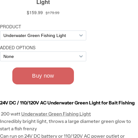
24V DC / 110/120V AC Underwater Green Light for Bait Fishing
200 watt
Underwater Green Fishing Light
Incredibly bright light, throws a large diameter green glow to
start a fish frenzy
Can run on 24V DC battery or 110/120V AC power outlet or