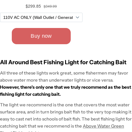
All Around Best Fishing Light for Catching Bait
All three of these lights work great, some fishermen may favor
above water more than underwater lights or vice versa.
However, there's only one that we truly recommend as the best
fishing light for catching bait.
The light we recommend is the one that covers the most water
surface area, and in turn brings bait fish to the very top making it
easy to cast net into schools of bait fish. The best fishing light for
catching bait that we recommend is the
Above Water Green