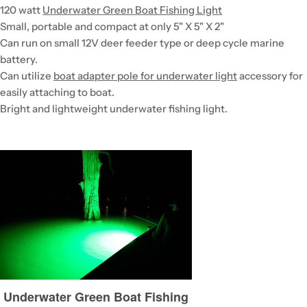
120 watt
Underwater Green Boat Fishing Light
Small, portable and compact at only 5" X 5" X 2"
Can run on small 12V deer feeder type or deep cycle marine
battery.
Can utilize
boat adapter pole for underwater light
accessory for
easily attaching to boat.
Bright and lightweight underwater fishing light.