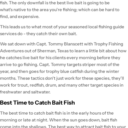
fish. The only downfall is the best live bait is going to be
what's native to the area you're fishing; which can be hard to
find, and expensive.
This leads us to what most of your seasoned local fishing guide
services do - they catch their own bait.
We sat down with Capt. Tommy Blanscett with Trophy Fishing
Adventures out of Sherman, Texas to learn a little bit about how
he catches live bait for his clients every morning before they
arrive to go fishing. Capt. Tommy targets striper most of the
year, and then goes for trophy blue catfish during the winter
months. These tactics don't just work for these species, they'll
work for trout, redfish, drum, and many other target species in
freshwater and saltwater.
Best Time to Catch Bait Fish
The best time to catch bait fish is in the early hours of the
morning or late at night. When the sun goes down, bait fish
come into the shallows. The best way to attract bait fish to your