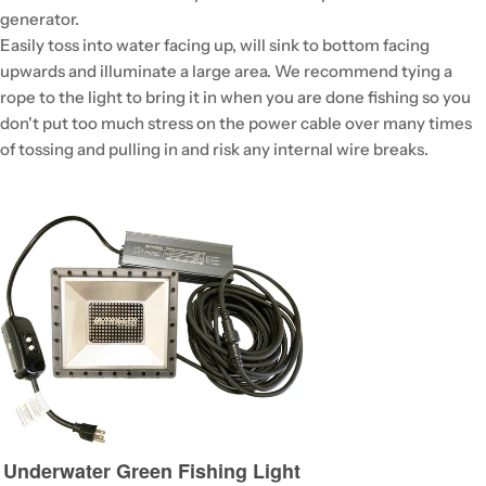
generator.
Easily toss into water facing up, will sink to bottom facing
upwards and illuminate a large area. We recommend tying a
rope to the light to bring it in when you are done fishing so you
don't put too much stress on the power cable over many times
of tossing and pulling in and risk any internal wire breaks.