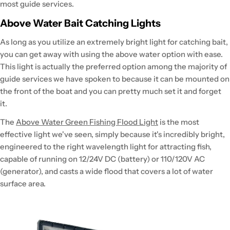
most guide services.
Above Water Bait Catching Lights
As long as you utilize an extremely bright light for catching bait,
you can get away with using the above water option with ease.
This light is actually the preferred option among the majority of
guide services we have spoken to because it can be mounted on
the front of the boat and you can pretty much set it and forget
it.
The
Above Water Green Fishing Flood Light
is the most
effective light we've seen, simply because it's incredibly bright,
engineered to the right wavelength light for attracting fish,
capable of running on 12/24V DC (battery) or 110/120V AC
(generator), and casts a wide flood that covers a lot of water
surface area.