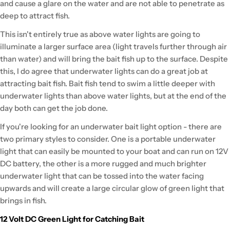
and cause a glare on the water and are not able to penetrate as
deep to attract fish.
This isn't entirely true as above water lights are going to
illuminate a larger surface area (light travels further through air
than water) and will bring the bait fish up to the surface. Despite
this, I do agree that underwater lights can do a great job at
attracting bait fish. Bait fish tend to swim a little deeper with
underwater lights than above water lights, but at the end of the
day both can get the job done.
If you're looking for an underwater bait light option - there are
two primary styles to consider. One is a portable underwater
light that can easily be mounted to your boat and can run on 12V
DC battery, the other is a more rugged and much brighter
underwater light that can be tossed into the water facing
upwards and will create a large circular glow of green light that
brings in fish.
12 Volt DC Green Light for Catching Bait