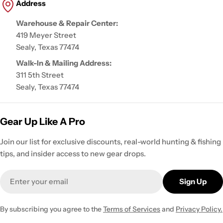
Address
Warehouse & Repair Center:
419 Meyer Street
Sealy, Texas 77474
Walk-In & Mailing Address:
311 5th Street
Sealy, Texas 77474
Gear Up Like A Pro
Join our list for exclusive discounts, real-world hunting & fishing
tips, and insider access to new gear drops.
Email
Sign Up
By subscribing you agree to the
Terms of Services
and
Privacy Policy.