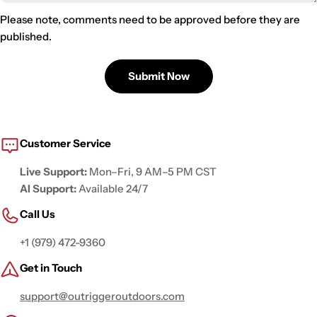
Please note, comments need to be approved before they are
published.
Submit Now
Customer Service
Live Support:
Mon–Fri, 9 AM–5 PM CST
AI Support:
Available 24/7
Call Us
+1 (979) 472-9360
Get in Touch
support@outriggeroutdoors.com