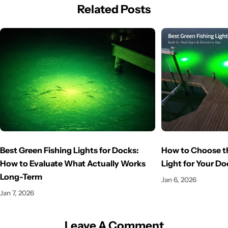
Related Posts
Best Green Fishing Lights for Docks:
How to Choose th
How to Evaluate What Actually Works
Light for Your Do
Long-Term
Jan 6, 2026
Jan 7, 2026
Leave A Comment