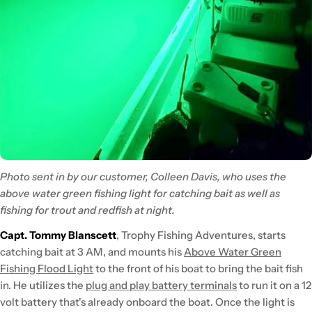
Photo sent in by our customer, Colleen Davis, who uses the
above water green fishing light for catching bait as well as
fishing for trout and redfish at night.
Capt. Tommy Blanscett
, Trophy Fishing Adventures, starts
catching bait at 3 AM, and mounts his
Above Water Green
Fishing Flood Light
to the front of his boat to bring the bait fish
in. He utilizes the
plug and play battery terminals
to run it on a 12
volt battery that's already onboard the boat. Once the light is